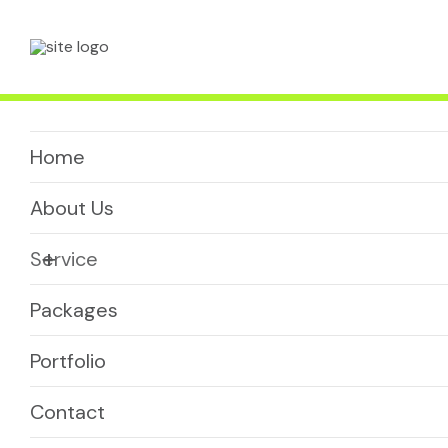
Enquire Now
Home
About Us
+
Service
Packages
Portfolio
Contact