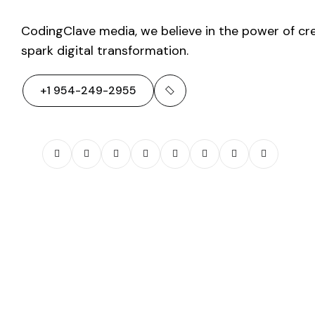
CodingClave media, we believe in the power of cre
spark digital transformation.
+1 954-249-2955